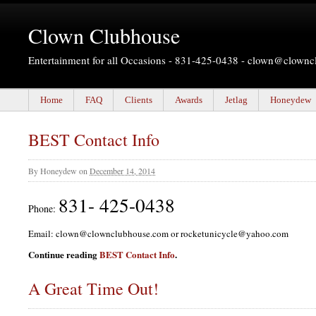
Clown Clubhouse
Entertainment for all Occasions - 831-425-0438 -
clown@clownc
Home
FAQ
Clients
Awards
Jetlag
Honeydew
BEST Contact Info
By
Honeydew
on
December 14, 2014
831- 425-0438
Phone:
Email: clown@clownclubhouse.com or rocketunicycle@yahoo.com
Continue reading
BEST Contact Info
.
A Great Time Out!