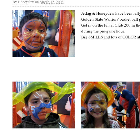
By
Honeydew
on
March 12, 2008
Jetlag & Honeydew have been rally
Golden State Warriors' basket ball 
Get in on the fun at Club 200 in t
during the pre-game hour.
Big SMILES and lots of COLOR a