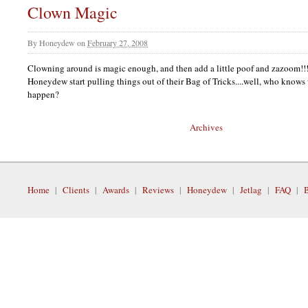
Clown Magic
By
Honeydew
on
February 27, 2008
Clowning around is magic enough, and then add a little poof and zazoom!!
Honeydew start pulling things out of their Bag of Tricks....well, who knows
happen?
Archives
Home
|
Clients
|
Awards
|
Reviews
|
Honeydew
|
Jetlag
|
FAQ
|