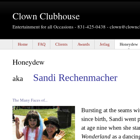
Clown Clubhouse
Entertainment for all Occasions - 831-425-0438 -
clown@clownc
Home
FAQ
Clients
Awards
Jetlag
Honeydew
Honeydew
Sandi Rechenmacher
aka
The Many Faces of...
Bursting at the seams wi
since birth, Sandi went p
at age nine when she sta
Wonderland
as a dancing