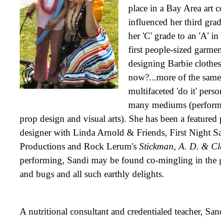
place in a Bay Area art 
influenced her third gra
her 'C' grade to an 'A' in
first people-sized garme
designing Barbie clothe
now?...more of the same.
multifaceted 'do it' pers
many mediums (perform
prop design and visual arts). She has been a featured
designer with Linda Arnold & Friends, First Night Sa
Productions and Rock Lerum's
Stickman, A. D. & Cl
performing, Sandi may be found co-mingling in the
and bugs and all such earthly delights.
A nutritional consultant and credentialed teacher, Sand