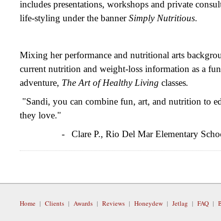
includes presentations, workshops and private consult
life-styling under the banner
Simply Nutritious
.
Mixing her performance and nutritional arts backgro
current nutrition and weight-loss information as a 
adventure,
The Art of Healthy Living
classes
.
"Sandi, you can combine fun, art, and nutrition to e
they love."
-
Clare P., Rio Del Mar Elementary Scho
Home
|
Clients
|
Awards
|
Reviews
|
Honeydew
|
Jetlag
|
FAQ
|