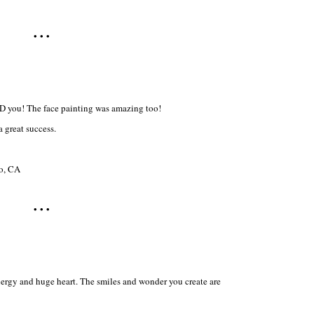
• • •
 you! The face painting was amazing too!
 great success.
ro, CA
• • •
ergy and huge heart. The smiles and wonder you create are