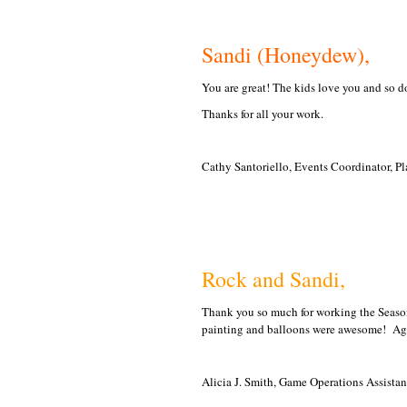
Sandi (Honeydew),
You are great! The kids love you and so do
Thanks for all your work.
Cathy Santoriello, Events Coordinator, Pl
Rock and Sandi,
Thank you so much for working the Season
painting and balloons were awesome! Ag
Alicia J. Smith, Game Operations Assista