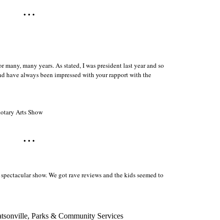
• • •
r many, many years. As stated, I was president last year and so
d have always been impressed with your rapport with the
Rotary Arts Show
• • •
a spectacular show. We got rave reviews and the kids seemed to
Watsonville, Parks & Community Services