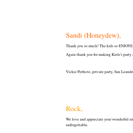
Sandi (Honeydew),
Thank you so much! The kids so ENJOYED
Again thank you for making Kiele's party a
Vickie Perfecto, private party, San Leand
Rock,
We love and appreciate your wonderful en
unforgettable.