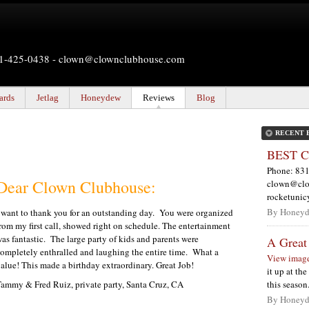
831-425-0438 -
clown@clownclubhouse.com
ards
Jetlag
Honeydew
Reviews
Blog
RECENT 
BEST Co
Phone: 831
Dear Clown Clubhouse:
clown@clo
rocketuni
By Honeyd
 want to thank you for an outstanding day.
You were organized
rom my first call, showed right on schedule. The entertainment
as fantastic.
The large party of kids and parents were
A Great
ompletely enthralled and laughing the entire time.
What a
View imag
alue! This made a birthday extraordinary. Great Job!
it up at th
ammy & Fred Ruiz, private party, Santa Cruz, CA
this seaso
By Honeyd