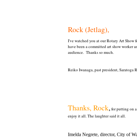
Rock (Jetlag),
I've watched you at our Rotary Art Show fo
have been a committed art show worker an
audience. Thanks so much.
Reiko Iwanaga, past president, Saratoga 
Thanks, Rock
,
for putting on 
enjoy it all. The laughter said it all.
Imelda Negrete, director, City of 