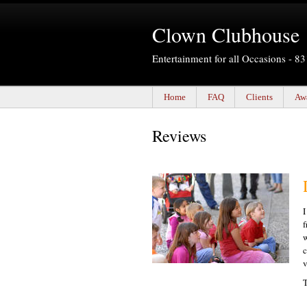
Clown Clubhouse
Entertainment for all Occasions - 
Home
FAQ
Clients
Aw
Reviews
I
f
w
c
v
T