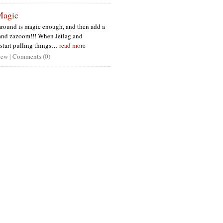
Magic
round is magic enough, and then add a
 and zazoom!!! When Jetlag and
tart pulling things…
read more
ew | Comments (0)