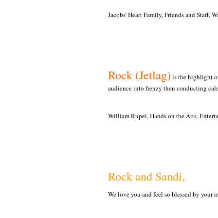
Jacobs' Heart Family, Friends and Staff, 
Rock (Jetlag)
is the highlight o
audience into frenzy then conducting calm
William Rupel, Hands on the Arts, Entert
Rock and Sandi,
We love you and feel so blessed by your i