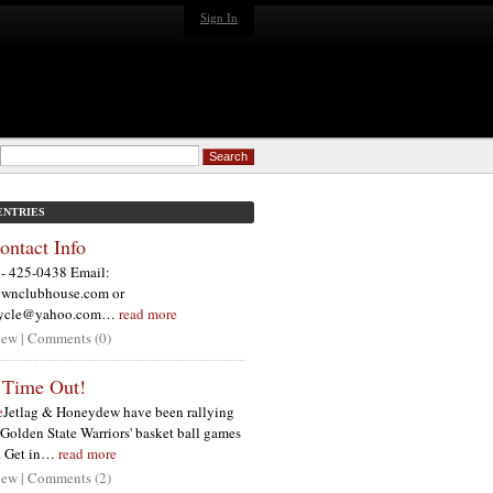
Sign In
ENTRIES
ntact Info
- 425-0438 Email:
wnclubhouse.com or
cycle@yahoo.com…
read more
ew | Comments (0)
 Time Out!
e
Jetlag & Honeydew have been rallying
e Golden State Warriors' basket ball games
n. Get in…
read more
ew | Comments (2)