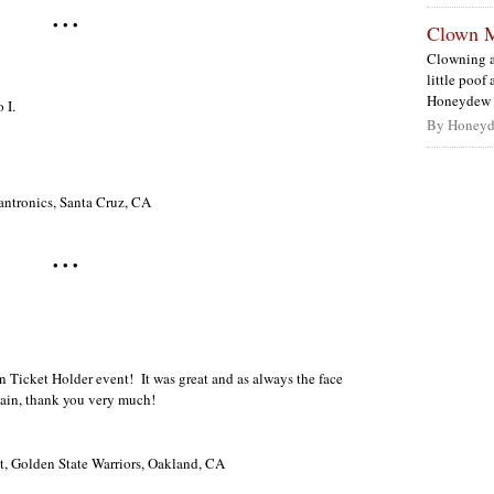
• • •
Clown 
Clowning a
little poof
Honeydew s
 I.
By Honeyd
antronics, Santa Cruz, CA
• • •
 Ticket Holder event! It was great and as always the face
ain, thank you very much!
nt, Golden State Warriors, Oakland, CA