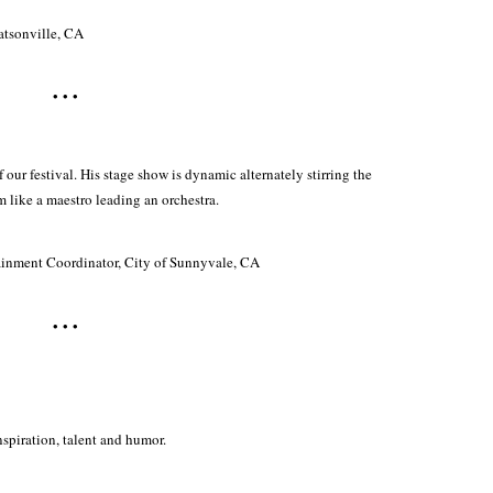
Watsonville, CA
• • •
f our festival. His stage show is dynamic alternately stirring the
 like a maestro leading an orchestra.
ainment Coordinator, City of Sunnyvale, CA
• • •
nspiration, talent and humor.