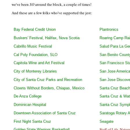
we've been
SO
around the block, a couple of times!
And these are a few folks who've supported the jest:
Bay Federal Credit Union
Plantronics
Buskers' Festival, Halifax, Nova Scotia
Roaring Camp Rai
Cabrillo Music Festival
Salud Para La Ge
Cal Poly Foundation, SLO
San Benito County
Capitola Wine and Art Festival
San Francisco Sta
City of Monterey Libraries
San Jose America
City of Santa Cruz Parks and Recreation
San Jose Discov
Clowns Without Borders, Chiapas, Mexico
Santa Cruz Beach
De Anza College
Santa Cruz & Wats
Dominican Hospital
Santa Cruz Symp
Downtown Association of Santa Cruz
Saratoga Rotary 
First Night Santa Cruz
Seagate
Staff of Life, Natu
Golden State Warriors Basketball