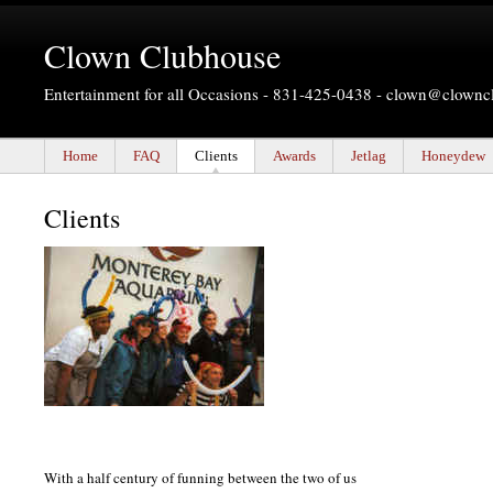
Clown Clubhouse
Entertainment for all Occasions - 831-425-0438 -
clown@clownc
Home
FAQ
Clients
Awards
Jetlag
Honeydew
Clients
With a half century of funning between the two of us