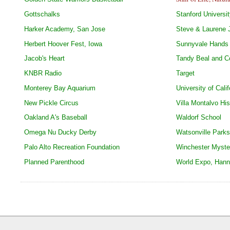
Gottschalks
Stanford Universi
Harker Academy, San Jose
Steve & Laurene 
Herbert Hoover Fest, Iowa
Sunnyvale Hands 
Jacob's Heart
Tandy Beal and 
KNBR Radio
Target
Monterey Bay Aquarium
University of Cali
New Pickle Circus
Villa Montalvo His
Oakland A's Baseball
Waldorf School
Omega Nu Ducky Derby
Watsonville Park
Palo Alto Recreation Foundation
Winchester Myste
Planned Parenthood
World Expo, Han